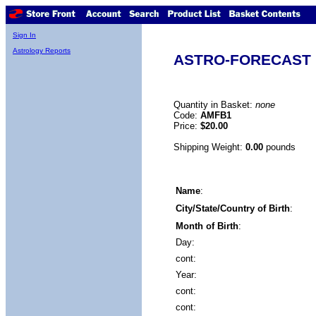
Sign In
Astrology Reports
ASTRO-FORECAST (
Quantity in Basket:
none
Code:
AMFB1
Price:
$20.00
Shipping Weight:
0.00
pounds
Name
:
City/State/Country of Birth
:
Month of Birth
:
Day:
cont:
Year:
cont:
cont: