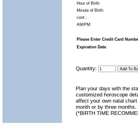
Hour of Birth:
Minute of Birth:
cont.:
AM/PM:
Please Enter Credit Card Numbe
Expiration Date
:
Quantity:
Plan your days with the st
customized horoscope detail
affect your own natal chart
month or by three months. 
(*BIRTH TIME RECOMME