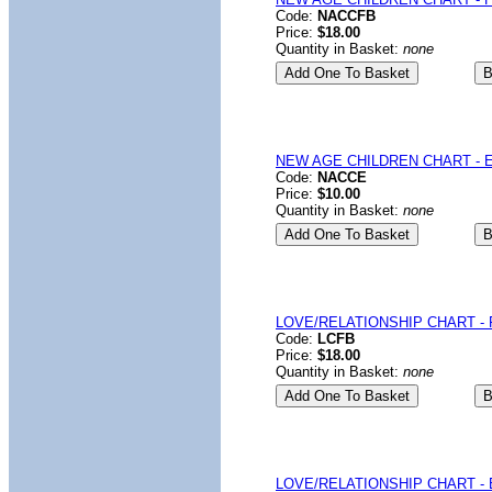
Code:
NACCFB
Price:
$18.00
Quantity in Basket:
none
NEW AGE CHILDREN CHART - E
Code:
NACCE
Price:
$10.00
Quantity in Basket:
none
LOVE/RELATIONSHIP CHART - F
Code:
LCFB
Price:
$18.00
Quantity in Basket:
none
LOVE/RELATIONSHIP CHART - 