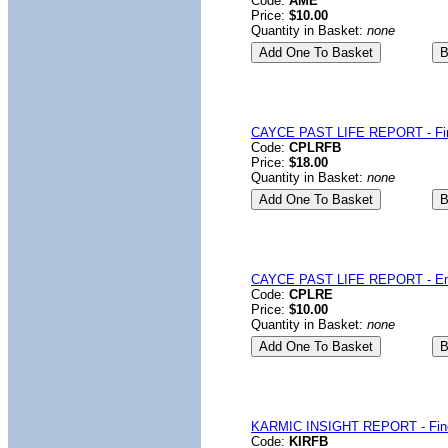
Code:
AME
Price:
$10.00
Quantity in Basket:
none
CAYCE PAST LIFE REPORT - Fin
Code:
CPLRFB
Price:
$18.00
Quantity in Basket:
none
CAYCE PAST LIFE REPORT - Em
Code:
CPLRE
Price:
$10.00
Quantity in Basket:
none
KARMIC INSIGHT REPORT - Fin
Code:
KIRFB