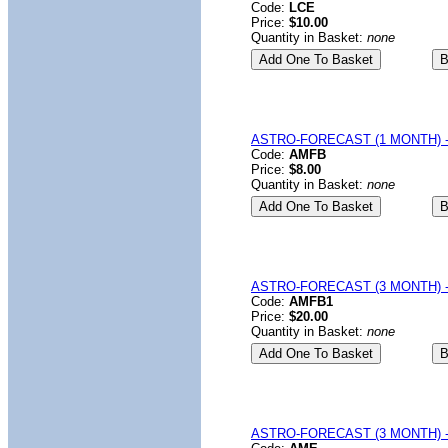
Code:
LCE
Price:
$10.00
Quantity in Basket:
none
ASTRO-FORECAST (1 MONTH) - 
Code:
AMFB
Price:
$8.00
Quantity in Basket:
none
ASTRO-FORECAST (3 MONTH) - 
Code:
AMFB1
Price:
$20.00
Quantity in Basket:
none
ASTRO-FORECAST (3 MONTH) -