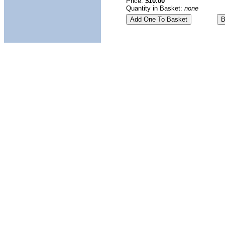
Price:
$10.00
Quantity in Basket:
none