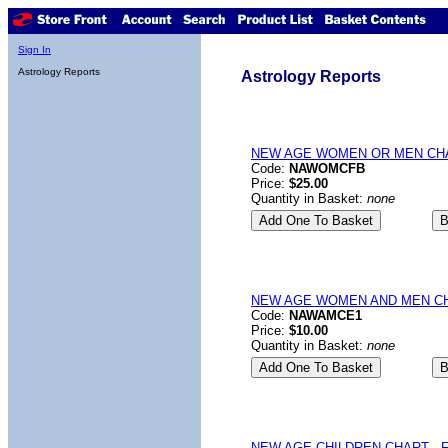
Sign In
Astrology Reports
Astrology Reports
NEW AGE WOMEN OR MEN CHART
Code:
NAWOMCFB
Price:
$25.00
Quantity in Basket:
none
NEW AGE WOMEN AND MEN CHA
Code:
NAWAMCE1
Price:
$10.00
Quantity in Basket:
none
NEW AGE CHILDREN CHART - Fi