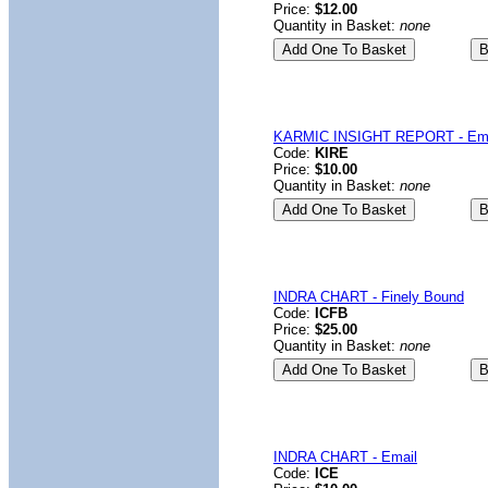
Price:
$12.00
Quantity in Basket:
none
KARMIC INSIGHT REPORT - Ema
Code:
KIRE
Price:
$10.00
Quantity in Basket:
none
INDRA CHART - Finely Bound
Code:
ICFB
Price:
$25.00
Quantity in Basket:
none
INDRA CHART - Email
Code:
ICE